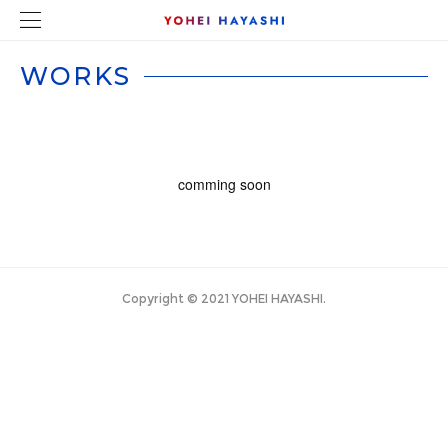
comming soon
Copyright © 2021 YOHEI HAYASHI.